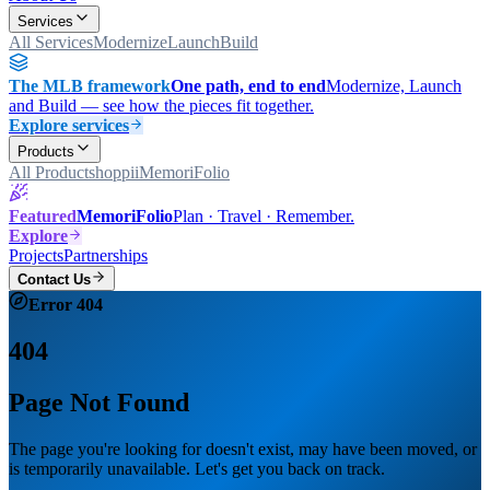
Services
All Services
Modernize
Launch
Build
The MLB framework
One path, end to end
Modernize, Launch
and Build — see how the pieces fit together.
Explore services
Products
All Products
hoppii
MemoriFolio
Featured
MemoriFolio
Plan · Travel · Remember.
Explore
Projects
Partnerships
Contact Us
Error 404
404
Page Not Found
The page you're looking for doesn't exist, may have been moved, or
is temporarily unavailable. Let's get you back on track.