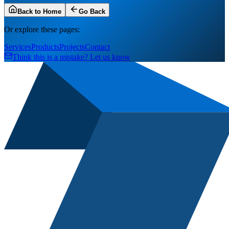
Back to Home
Go Back
Or explore these pages:
Services
Products
Projects
Contact
Think this is a mistake? Let us know