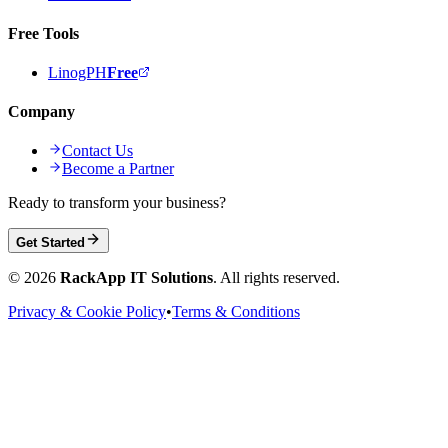
Free Tools
LinogPH
Free
Company
Contact Us
Become a Partner
Ready to transform your business?
Get Started
©
2026
RackApp IT Solutions
. All rights reserved.
Privacy & Cookie Policy
•
Terms & Conditions