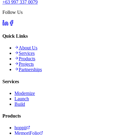
+63 997 337 0079
Follow Us
Quick Links
About Us
Services
Products
Projects
Partnerships
Services
Modernize
Launch
Build
Products
hoppii
MemoriFolio