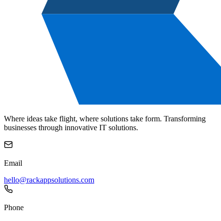
Where ideas take flight, where solutions take form. Transforming
businesses through innovative IT solutions.
Email
hello@rackappsolutions.com
Phone