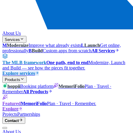
About Us
Services
M
Modernize
Improve what already exists
L
Launch
Get online,
professionally
B
Build
Custom apps from scratch
All Services
The MLB framework
One path, end to end
Modernize, Launch
and Build — see how the pieces fit together.
Explore services
Products
hoppii
Booking platform
MemoriFolio
Plan · Travel ·
Remember
All Products
Featured
MemoriFolio
Plan · Travel · Remember.
Explore
Projects
Partnerships
Contact
About Us