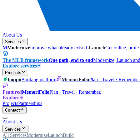
About Us
Services
M
Modernize
Improve what already exists
L
Launch
Get online, profe
The MLB framework
One path, end to end
Modernize, Launch and 
Explore services
Products
hoppii
Booking platform
MemoriFolio
Plan · Travel · Remember
Featured
MemoriFolio
Plan · Travel · Remember.
Explore
Projects
Partnerships
Contact
About Us
Services
All Services
Modernize
Launch
Build