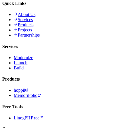
Quick Links
About Us
Services
Products
Projects
Partnerships
Services
Modernize
Launch
Build
Products
hoppii
MemoriFolio
Free Tools
LinogPH
Free