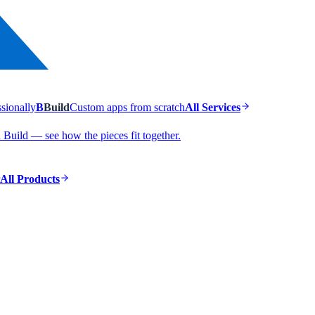
ssionally
B
Build
Custom apps from scratch
All Services
Build — see how the pieces fit together.
All Products