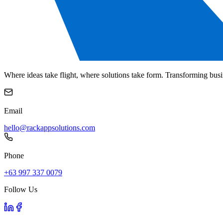
Where ideas take flight, where solutions take form. Transforming busi
Email
hello@rackappsolutions.com
Phone
+63 997 337 0079
Follow Us