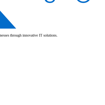
nesses through innovative IT solutions.