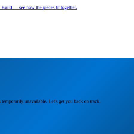
Build — see how the pieces fit together.
 temporarily unavailable. Let's get you back on track.