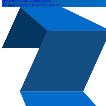
Services
Products
Projects
Contact
Think this is a mistake? Let us know